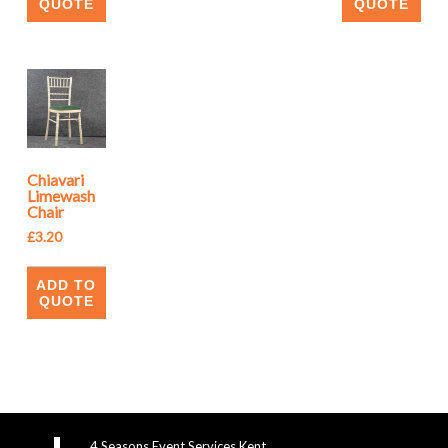
QUOTE
QUOTE
Chiavari
Limewash
Chair
£
3.20
ADD TO
QUOTE
4 Seasons Event Services Kent,