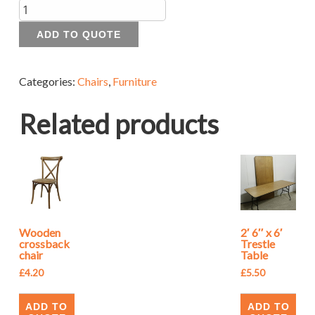
Quantity
ADD TO QUOTE
Categories:
Chairs
,
Furniture
Related products
Wooden
2′ 6″ x 6′
crossback
Trestle
chair
Table
£
4.20
£
5.50
ADD TO
ADD TO