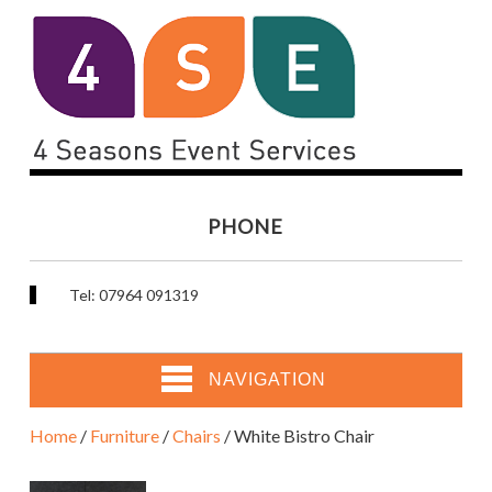
PHONE
Tel: 07964 091319
NAVIGATION
Home
/
Furniture
/
Chairs
/ White Bistro Chair