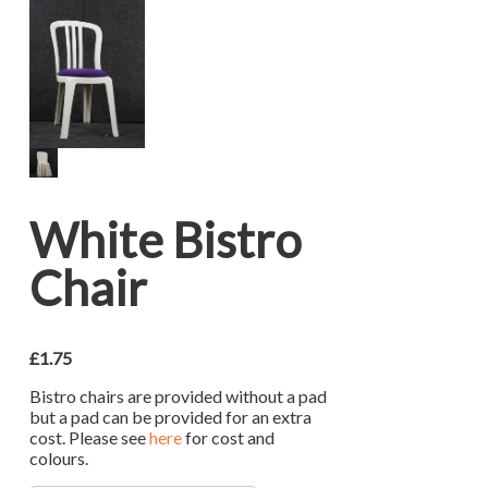
White Bistro
Chair
£
1.75
Bistro chairs are provided without a pad
but a pad can be provided for an extra
cost. Please see
here
for cost and
colours.