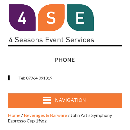
PHONE
Tel: 07964 091319
NAVIGATION
Home
/
Beverages & Barware
/ John Artis Symphony
Espresso Cup 1¾oz