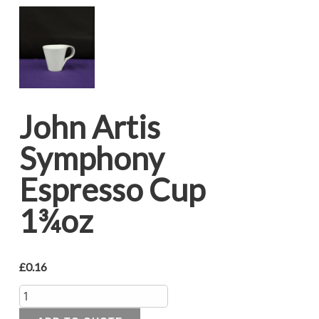
John Artis
Symphony
Espresso Cup
1¾oz
£
0.16
Quantity