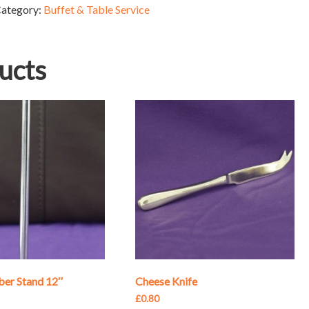
ategory:
Buffet & Table Service
ucts
er Stand 12″
Cheese Knife
£
0.80