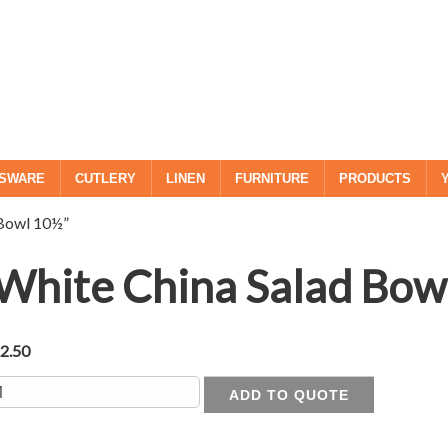
SWARE
CUTLERY
LINEN
FURNITURE
PRODUCTS
 Bowl 10½”
White China Salad Bow
£
2.50
uantity
ADD TO QUOTE