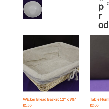
p
C
r
od
Wicker Bread Basket 12″ x 9½”
Table Numb
£
1.50
£
2.00