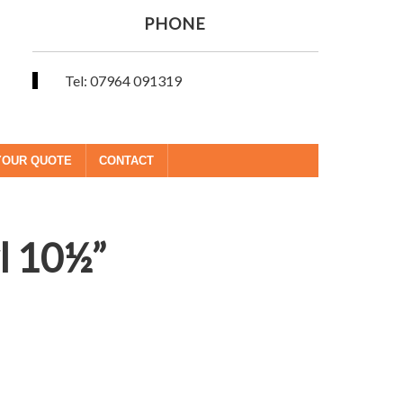
PHONE
Tel: 07964 091319
YOUR QUOTE
CONTACT
l 10½”