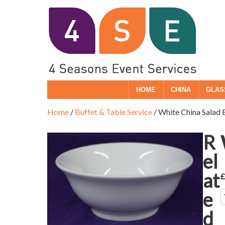
HOME
CHINA
GLAS
Home
/
Buffet & Table Service
/ White China Salad
R
el
at
e
Q
d