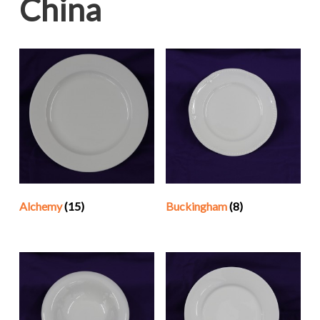
China
Alchemy
(15)
Buckingham
(8)