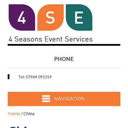
PHONE
Tel: 07964 091319
NAVIGATION
Home
/ China