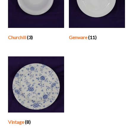
Churchill
(3)
Genware
(11)
Vintage
(8)